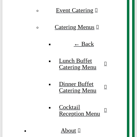
Event Catering
Catering Menus
← Back
Lunch Buffet
Catering Menu
Dinner Buffet
Catering Menu
Cocktail
Reception Menu
About