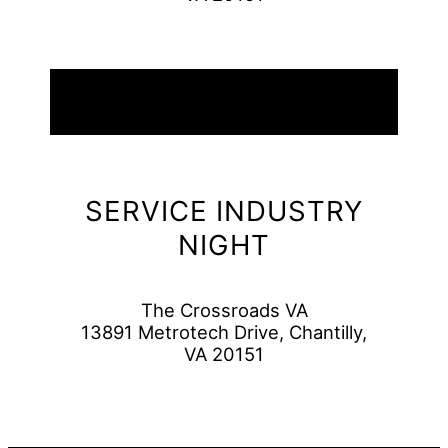
09
August
2026
SERVICE INDUSTRY
NIGHT
The Crossroads VA
13891 Metrotech Drive, Chantilly,
VA 20151