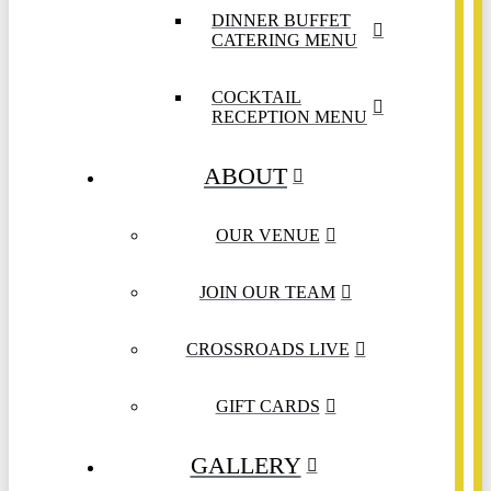
DINNER BUFFET
CATERING MENU
COCKTAIL
RECEPTION MENU
ABOUT
OUR VENUE
JOIN OUR TEAM
CROSSROADS LIVE
GIFT CARDS
GALLERY