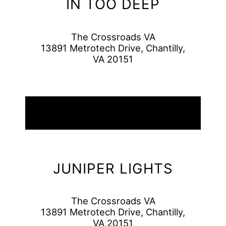
IN TOO DEEP
The Crossroads VA
13891 Metrotech Drive, Chantilly,
VA 20151
08
August
2026
JUNIPER LIGHTS
The Crossroads VA
13891 Metrotech Drive, Chantilly,
VA 20151