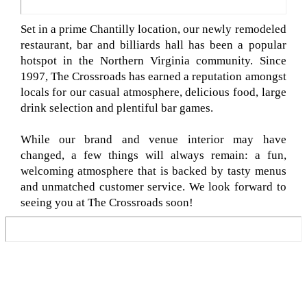
Set in a prime Chantilly location, our newly remodeled
restaurant, bar and billiards hall has been a popular
hotspot in the Northern Virginia community. Since
1997, The Crossroads has earned a reputation amongst
locals for our casual atmosphere, delicious food, large
drink selection and plentiful bar games.
While our brand and venue interior may have
changed, a few things will always remain: a fun,
welcoming atmosphere that is backed by tasty menus
and unmatched customer service. We look forward to
seeing you at The Crossroads soon!