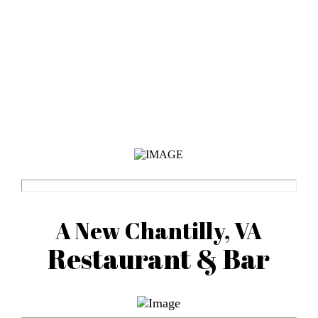
A New Chantilly, VA
Restaurant & Bar