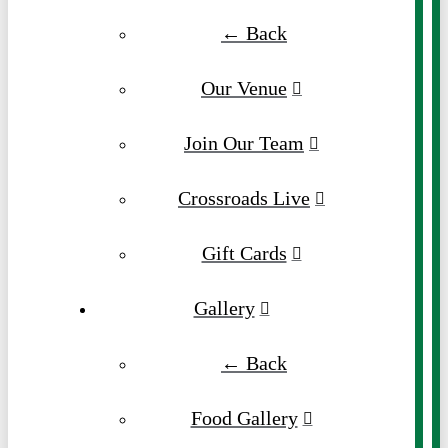
← Back
Our Venue
Join Our Team
Crossroads Live
Gift Cards
Gallery
← Back
Food Gallery