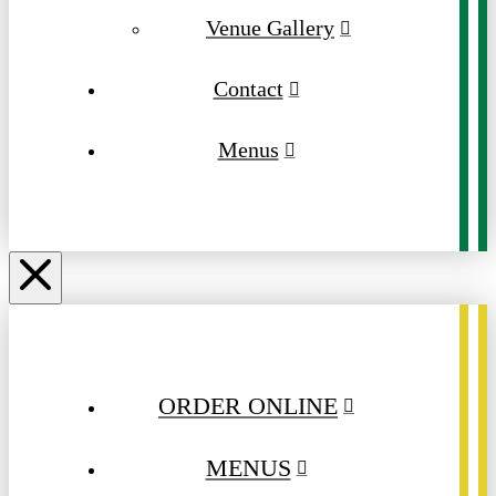
Venue Gallery
Contact
Menus
ORDER ONLINE
MENUS