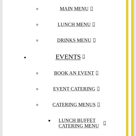
MAIN MENU
LUNCH MENU
DRINKS MENU
EVENTS
BOOK AN EVENT
EVENT CATERING
CATERING MENUS
LUNCH BUFFET
CATERING MENU