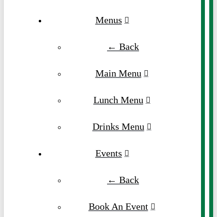
Menus
← Back
Main Menu
Lunch Menu
Drinks Menu
Events
← Back
Book An Event