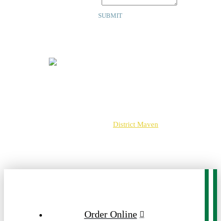
Your Message
*
SUBMIT
Copyright © 2025 | Crossroads
13891 Metrotech Dr
Chantilly, VA 20151
703-502-3925
Web Design By
District Maven
View Our Privacy Policy
Order Online