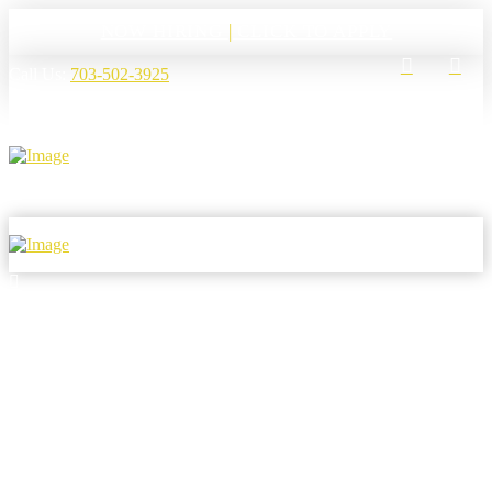
NOW HIRING
|
CLICK TO APPLY
Call Us:
703-502-3925