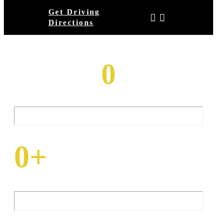
Get Driving
Directions
Total Square Feet
0
Of Venue Space
Number Of
0
+
Flatscreen TVs